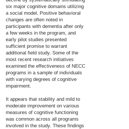
six major cognitive domains utilizing
a social model. Positive behavioral
changes are often noted in
participants with dementia after only
a few weeks in the program, and
early pilot studies presented
sufficient promise to warrant
additional field study. Some of the
most recent research initiatives
examined the effectiveness of NECC
programs in a sample of individuals
with varying degrees of cognitive
impairment.
It appears that stability and mild to
moderate improvement on various
measures of cognitive functioning
was common across all programs
involved in the study. These findings