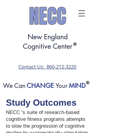
NECC
New England
Cognitive Center
​Contact Us: 860-212-3220​
We Can
CHANGE
Your
MIND
Study Outcomes
NECC ‘s suite of research-based
cognitive fitness programs attempts
to slow the progression of cognitive
decline by systematically stimulating