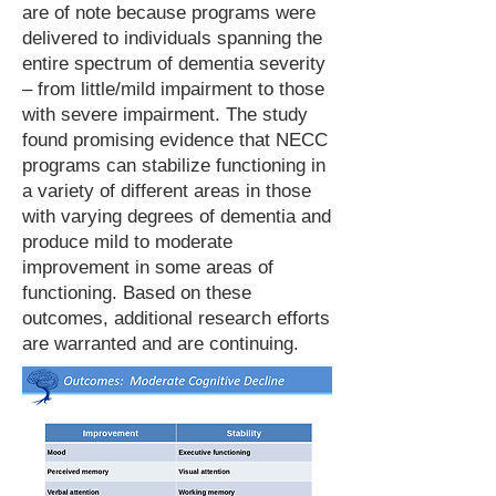
are of note because programs were
delivered to individuals spanning the
entire spectrum of dementia severity
– from little/mild impairment to those
with severe impairment. The study
found promising evidence that NECC
programs can stabilize functioning in
a variety of different areas in those
with varying degrees of dementia and
produce mild to moderate
improvement in some areas of
functioning. Based on these
outcomes, additional research efforts
are warranted and are continuing.